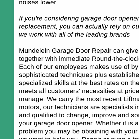
noises lower.
If you're considering garage door opener
replacement, you can actually rely on our
we work with all of the leading brands
Mundelein Garage Door Repair can give y
together with immediate Round-the-clock
Each of our employees makes use of by 
sophisticated techniques plus establish
specialized skills at the best rates on t
meets all customers' necessities at price
manage. We carry the most recent Liftm
motors, our technicians are specialists 
and qualified to change, improve and s
your garage door opener. Whether it is a
problem you may be obtaining with your