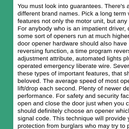
You must look into guarantees. There's 
different brand names. Pick a long term
features not only the motor unit, but an
For anybody who is an impatient driver, d
some sort of openers run at much highe
door opener hardware should also have
reversing function, a time program rever
adjustment attribute, automated lights p
operated emergency liberate wire. Seve
these types of important features, that 
beloved. The average speed of most ope
lift/drop each second. Plenty of newer de
performance. For safety and security facto
open and close the door just when you ca
should definitely choose an opener which
signal code. This technique will provide 
protection from burglars who may try to 