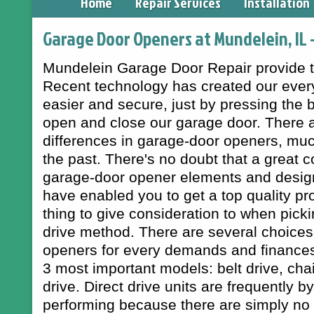
Home
Repair Services
Installation
Garage Door Openers at Mundelein, IL 
Mundelein Garage Door Repair provide to
Recent technology has created our every
easier and secure, just by pressing the 
open and close our garage door. There 
differences in garage-door openers, muc
the past. There's no doubt that a great
garage-door opener elements and design
have enabled you to get a top quality pr
thing to give consideration to when pick
drive method. There are several choices 
openers for every demands and finances.
3 most important models: belt drive, chai
drive. Direct drive units are frequently by
performing because there are simply no 