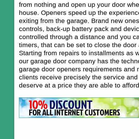
from nothing and open up your door when
house. Openers speed up the experience
exiting from the garage. Brand new one
controls, back-up battery pack and devi
controlled through a distance and you ca
timers, that can be set to close the door 
Starting from repairs to installments as
our garage door company has the techno
garage door openers requirements and m
clients receive precisely the service and
deserve at a price they are able to afford