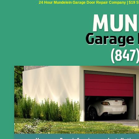
24 Hour Mundelein Garage Door Repair Company | $19 SVC
(847