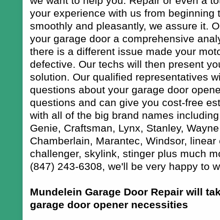
we want to help you. Repair or even a tot
your experience with us from beginning t
smoothly and pleasantly, we assure it. O
your garage door a comprehensive analysi
there is a different issue made your moto
defective. Our techs will then present y
solution. Our qualified representatives wi
questions about your garage door opener 
questions and can give you cost-free es
with all of the big brand names including
Genie, Craftsman, Lynx, Stanley, Wayne
Chamberlain, Marantec, Windsor, linear 
challenger, skylink, stinger plus much 
(847) 243-6308, we'll be very happy to w
Mundelein Garage Door Repair will ta
garage door opener necessities