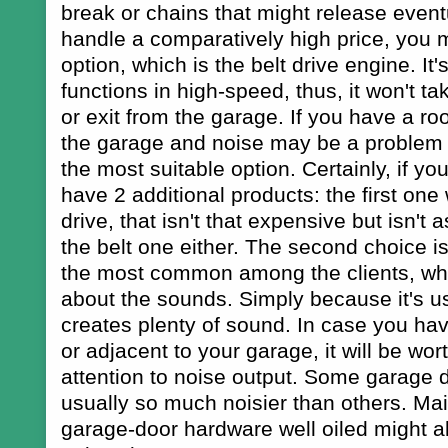
break or chains that might release eventu
handle a comparatively high price, you 
option, which is the belt drive engine. It's
functions in high-speed, thus, it won't ta
or exit from the garage. If you have a ro
the garage and noise may be a problem 
the most suitable option. Certainly, if you 
have 2 additional products: the first one 
drive, that isn't that expensive but isn't 
the belt one either. The second choice is 
the most common among the clients, who
about the sounds. Simply because it's us
creates plenty of sound. In case you hav
or adjacent to your garage, it will be wor
attention to noise output. Some garage 
usually so much noisier than others. Mai
garage-door hardware well oiled might a