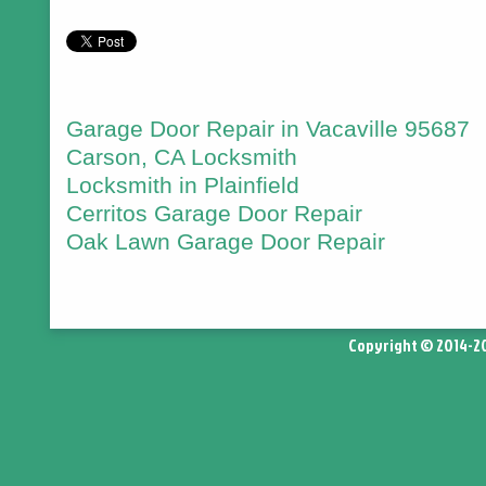
Garage Door Repair in Vacaville 95687
Carson, CA Locksmith
Locksmith in Plainfield
Cerritos Garage Door Repair
Oak Lawn Garage Door Repair
Copyright © 2014-2